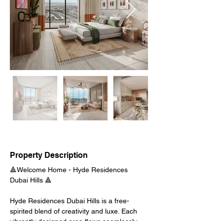
Property Description
🔺
Welcome Home - 
Hyde Residences 
Dubai Hills 🔺
Hyde Residences Dubai Hills is a free-
spirited blend of creativity and luxe. Each 