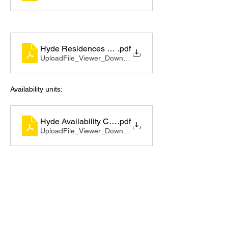
Hyde Residences Brochure_compressed
.pdf
UploadFile_Viewer_Download • 14.75MB
Availability units:
Hyde Availability CRM GENERATED 0611
.pdf
UploadFile_Viewer_Download • 1.48MB
https://video.wixstatic.com/video/ecf33c_20
b8a4a433fd4c56a3a563bd11d7b54f/1080p/
mp4/file.mp4