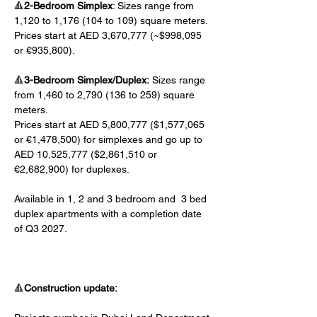
🔺
2-Bedroom Simplex
: Sizes range from 
1,120 to 1,176 (104 to 109) square meters. 
Prices start at AED 3,670,777 (~$998,095 
or €935,800).
🔺
3-Bedroom Simplex/Duplex:
 Sizes range 
from 1,460 to 2,790 (136 to 259) square 
meters. 
Prices start at AED 5,800,777 ($1,577,065 
or €1,478,500) for simplexes and go up to 
AED 10,525,777 ($2,861,510 or 
€2,682,900) for duplexes.
Available in 1, 2 and 3 bedroom and  3 bed 
duplex apartments with a completion date 
of Q3 2027.
🔺
Construction update: