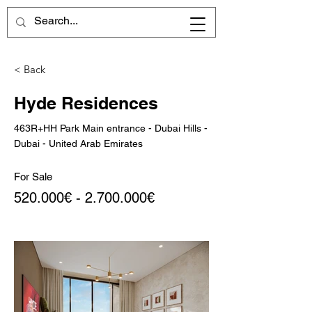
< Back
Hyde Residences
463R+HH Park Main entrance - Dubai Hills -
Dubai - United Arab Emirates
For Sale
520.000€ -
2.700.000
€