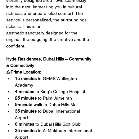
vibrantly designed area flows seamlessly 
into the next, immersing you in cultural 
richness and unparalleled comfort. The 
service is personalized, the surroundings 
eclectic. This is an
aesthetic sanctuary designed for the 
original, the outgoing, the creative and the 
confident.
Hyde Residences, Dubai Hills – Community 
& Connectivity
🔺
Prime Location:
15 minutes
 to GEMS Wellington 
Academy
4 minutes
 to King’s College Hospital
25 minutes
 to Palm Jumeirah
5-minute walk
 to Dubai Hills Mall
35 minutes
 to Dubai International 
Airport
6 minutes
 to Dubai Hills Golf Club
35 minutes
 to Al Maktoum International 
Airport