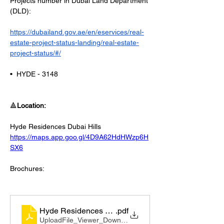
Projects number in Dubai Land Department 
(DLD):
https://dubailand.gov.ae/en/eservices/real-
estate-project-status-landing/real-estate-
project-status/#/
•⁠  ⁠HYDE - 3148
🔺
Location:
Hyde Residences Dubai Hills
https://maps.app.goo.gl/4D9A62HdHWzp6H
SX6
Brochures:
Hyde Residences Factsheet_compressed
.pdf
UploadFile_Viewer_Download • 2.00MB