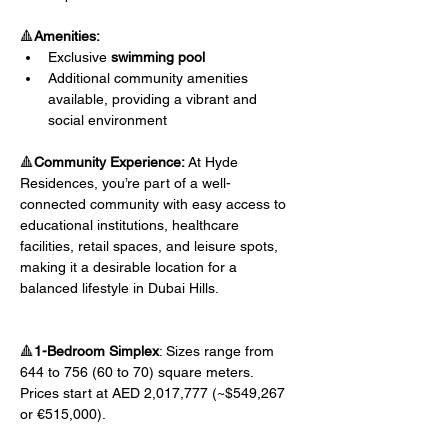
🔺
Amenities:
Exclusive 
swimming pool
Additional community amenities 
available, providing a vibrant and 
social environment
🔺
Community Experience:
 At Hyde 
Residences, you’re part of a well-
connected community with easy access to 
educational institutions, healthcare 
facilities, retail spaces, and leisure spots, 
making it a desirable location for a 
balanced lifestyle in Dubai Hills.
🔺
1-Bedroom Simplex
: Sizes range from 
644 to 756 (60 to 70) square meters. 
Prices start at AED 2,017,777 (~$549,267 
or €515,000).