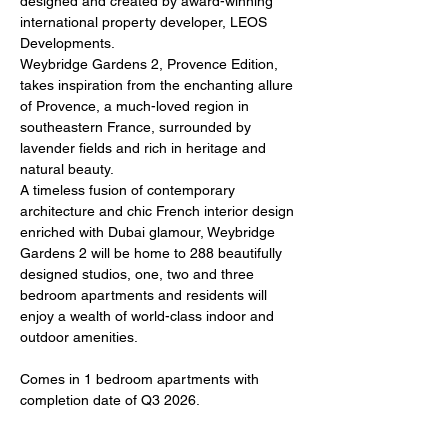
designed and created by award-winning 
international property developer, LEOS 
Developments. 
Weybridge Gardens 2, Provence Edition, 
takes inspiration from the enchanting allure 
of Provence, a much-loved region in 
southeastern France, surrounded by 
lavender fields and rich in heritage and 
natural beauty. 
A timeless fusion of contemporary 
architecture and chic French interior design 
enriched with Dubai glamour, Weybridge 
Gardens 2 will be home to 288 beautifully 
designed studios, one, two and three 
bedroom apartments and residents will 
enjoy a wealth of world-class indoor and 
outdoor amenities.
Comes in 1 bedroom apartments with 
completion date of Q3 2026.