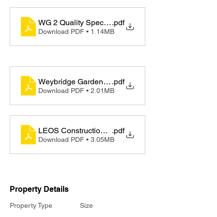
WG 2 Quality Specifications - English
.pdf
Download PDF • 1.14MB
Weybridge Gardens 2 - Factsheet (English)
.pdf
Download PDF • 2.01MB
LEOS Construction Update - Newsletter (Oct)
.pdf
Download PDF • 3.05MB
Property Details
Property Type
Size
Appartments
78m2 - 83m2