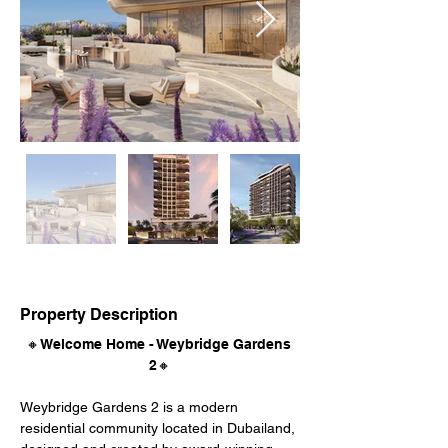
Property Description
🔸Welcome Home - Weybridge Gardens 
2🔸
Weybridge Gardens 2 is a modern 
residential community located in Dubailand, 