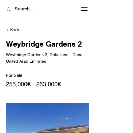
< Back
Weybridge Gardens 2
Weybridge Gardens 2, Dubailand - Dubai -
United Arab Emirates
For Sale
255,000€ - 263,000€