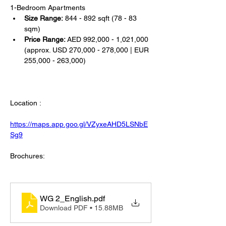
1-Bedroom Apartments
Size Range:
 844 - 892 sqft (78 - 83 
sqm)
Price Range:
 AED 992,000 - 1,021,000 
(approx. USD 270,000 - 278,000 | EUR 
255,000 - 263,000)
Location :
https://maps.app.goo.gl/VZyxeAHD5LSNbE
Sg9
Brochures:
WG 2_English
.pdf
Download PDF • 15.88MB