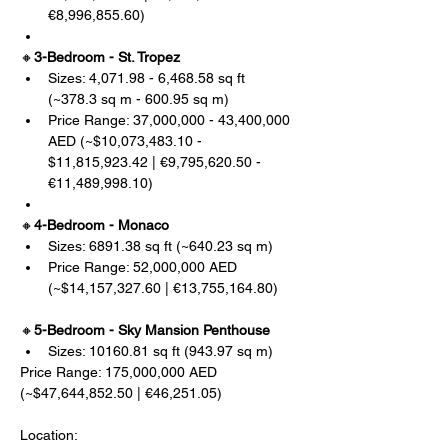
€8,996,855.60)
🔸
3-Bedroom - St. Tropez
Sizes: 4,071.98 - 6,468.58 sq ft 
(~378.3 sq m - 600.95 sq m)
Price Range: 37,000,000 - 43,400,000 
AED (~$10,073,483.10 - 
$11,815,923.42 | €9,795,620.50 - 
€11,489,998.10)
🔸
4-Bedroom - Monaco
Sizes: 6891.38 sq ft (~640.23 sq m)
Price Range: 52,000,000 AED 
(~$14,157,327.60 | €13,755,164.80)
🔸
5-Bedroom - Sky Mansion Penthouse
Sizes: 10160.81 sq ft (943.97 sq m)
Price Range: 175,000,000 AED 
(~$47,644,852.50 | €46,251.05)
Location: