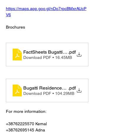
https://maps.app.goo.gl/nDo7rpcBMxrAUcP
V6
Brochures 
FactSheets Bugatti Residences by Binghatti
.pdf
Download PDF • 16.45MB
Bugatti Residences by Binghatti - Generic
.pdf
Download PDF • 104.29MB
For more information:
+38762225570 Kemal
+38762695145 Adna