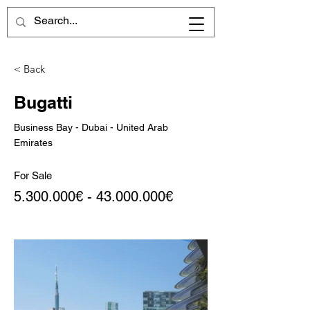
< Back
Bugatti
Business Bay - Dubai - United Arab
Emirates
For Sale
5.300.000
€ -
43.000.000
€