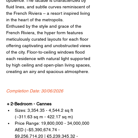
opulence. The facade is characterized by 
fluid lines, and subtle curves reminiscent of 
the French Riviera – a resort inspired living 
in the heart of the metropolis.
Enthused by the style and grace of the 
French Riviera, the hyper form features 
meticulously curated layouts for each floor 
offering captivating and unobstructed views 
of the city. Floor-to-ceiling windows flood 
each residence with natural light supported 
by high ceiling and open-plan living spaces, 
creating an airy and spacious atmosphere.
Completion Date: 30/06/2026
🔸
2-Bedroom - Cannes
Sizes: 3,354.35 - 4,544.2 sq ft 
(~311.63 sq m - 422.17 sq m)
Price Range: 19,800,000 - 34,000,000 
AED (~$5,390,674.74 - 
$9,256,714.20 | €5,239,345.32 - 