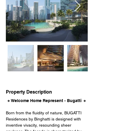
Property Description
🔸Welcome Home Represent - Bugatti 🔸
Born from the fluidity of nature, BUGATTI 
Residences by Binghatti is designed with 
inventive vivacity, resounding sheer 